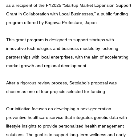
as a recipient of the FY2025 “Startup Market Expansion Support
Grant in Collaboration with Local Businesses,” a public funding
program offered by Kagawa Prefecture, Japan.
This grant program is designed to support startups with
innovative technologies and business models by fostering
partnerships with local enterprises, with the aim of accelerating
market growth and regional development.
After a rigorous review process, Setolabo’s proposal was
chosen as one of four projects selected for funding.
Our initiative focuses on developing a next-generation
preventive healthcare service that integrates genetic data with
lifestyle insights to provide personalized health management
solutions. The goal is to support long-term wellness and early