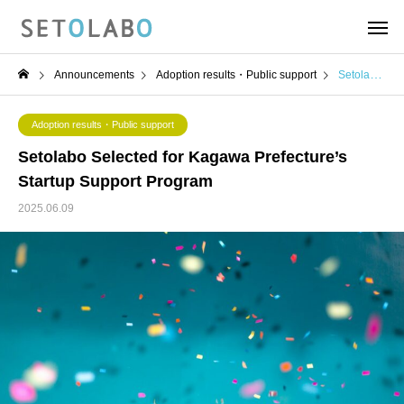
Announcements
Adoption results・Public support
Setolabo Selected for Kagawa Prefecture’s Startup Support Program
Adoption results・Public support
Setolabo Selected for Kagawa Prefecture’s
Startup Support Program
2025.06.09