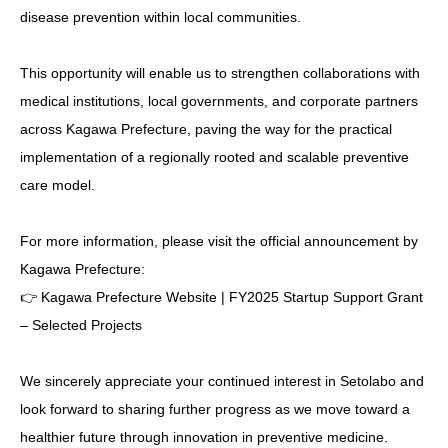
disease prevention within local communities.
This opportunity will enable us to strengthen collaborations with
medical institutions, local governments, and corporate partners
across Kagawa Prefecture, paving the way for the practical
implementation of a regionally rooted and scalable preventive
care model.
For more information, please visit the official announcement by
Kagawa Prefecture:
👉
Kagawa Prefecture Website | FY2025 Startup Support Grant
– Selected Projects
We sincerely appreciate your continued interest in Setolabo and
look forward to sharing further progress as we move toward a
healthier future through innovation in preventive medicine.