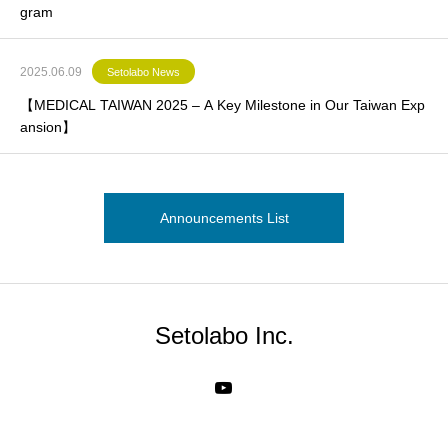
gram
2025.06.09
Setolabo News
【MEDICAL TAIWAN 2025 – A Key Milestone in Our Taiwan Exp
ansion】
Announcements List
Setolabo Inc.