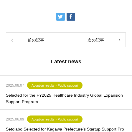
前の記事
次の記事
Latest news
2025.08.07
Adoption results・Public support
Selected for the FY2025 Healthcare Industry Global Expansion
Support Program
2025.06.09
Adoption results・Public support
Setolabo Selected for Kagawa Prefecture’s Startup Support Pro