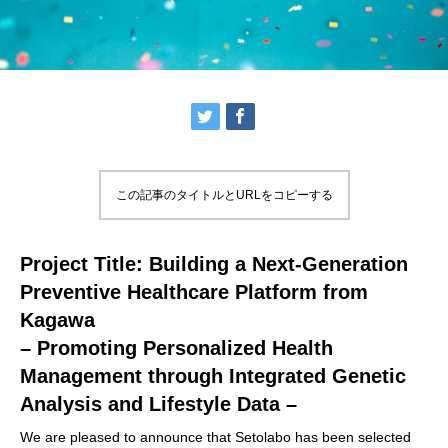
この記事のタイトルとURLをコピーする
Project Title: Building a Next-Generation
Preventive Healthcare Platform from
Kagawa
– Promoting Personalized Health
Management through Integrated Genetic
Analysis and Lifestyle Data –
We are pleased to announce that Setolabo has been selected