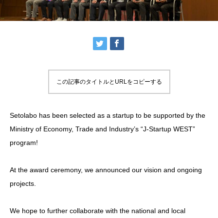
この記事のタイトルとURLをコピーする
Setolabo has been selected as a startup to be supported by the
Ministry of Economy, Trade and Industry’s “J-Startup WEST”
program!
At the award ceremony, we announced our vision and ongoing
projects.
We hope to further collaborate with the national and local