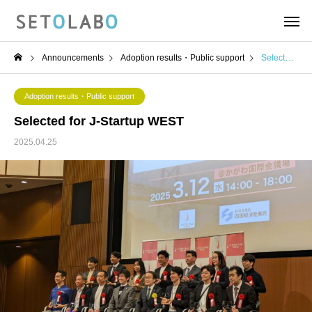
Announcements
Adoption results・Public support
Selected for J-Startup WEST
Adoption results・Public support
Selected for J-Startup WEST
2025.04.25