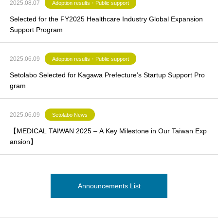
2025.08.07
Adoption results・Public support
Selected for the FY2025 Healthcare Industry Global Expansion
Support Program
2025.06.09
Adoption results・Public support
Setolabo Selected for Kagawa Prefecture’s Startup Support Pro
gram
2025.06.09
Setolabo News
【MEDICAL TAIWAN 2025 – A Key Milestone in Our Taiwan Exp
ansion】
Announcements List