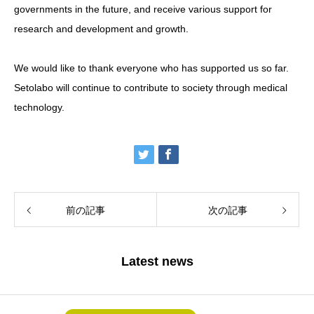
governments in the future, and receive various support for
research and development and growth.
We would like to thank everyone who has supported us so far.
Setolabo will continue to contribute to society through medical
technology.
前の記事
次の記事
Latest news