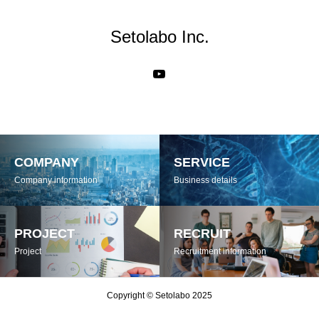
Setolabo Inc.
COMPANY
SERVICE
Company information
Business details
PROJECT
RECRUIT
Project
Recruitment information
Copyright © Setolabo 2025