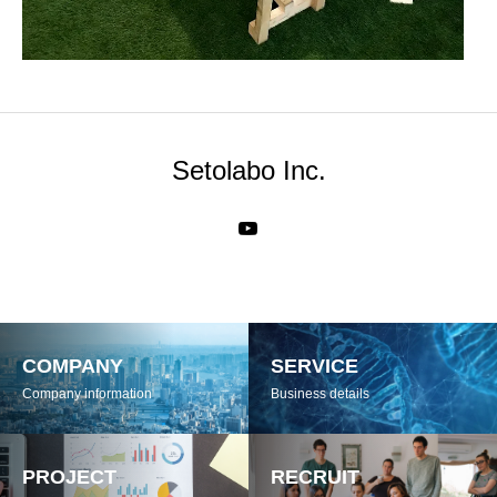
Setolabo Inc.
COMPANY
SERVICE
Company information
Business details
PROJECT
RECRUIT