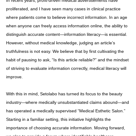
In recent years, profit-driven medical advertisements have
proliferated, and I have seen many cases in clinical practice
where patients come to believe incorrect information. In an age
when anyone can freely access information online, the ability to
distinguish accurate content—information literacy—is essential.
However, without medical knowledge, judging an article’s
truthfulness is not easy. We believe that by first cultivating the
habit of pausing to ask, “Is this article reliable?” and the mindset
of striving to evaluate information correctly, medical literacy will
improve.
With this in mind, Setolabo has turned its focus to the beauty
industry—where medically unsubstantiated claims abound—and
has operated a medically supervised “Medical Esthetic Salon.”
Starting in a familiar setting, this initiative highlights the
importance of choosing accurate information. Moving forward,