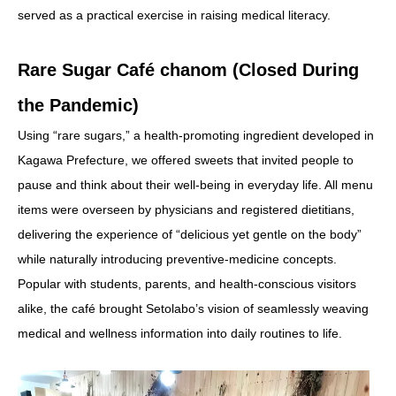
served as a practical exercise in raising medical literacy.
Rare Sugar Café chanom (Closed During
the Pandemic)
Using “rare sugars,” a health-promoting ingredient developed in
Kagawa Prefecture, we offered sweets that invited people to
pause and think about their well-being in everyday life. All menu
items were overseen by physicians and registered dietitians,
delivering the experience of “delicious yet gentle on the body”
while naturally introducing preventive-medicine concepts.
Popular with students, parents, and health-conscious visitors
alike, the café brought Setolabo’s vision of seamlessly weaving
medical and wellness information into daily routines to life.