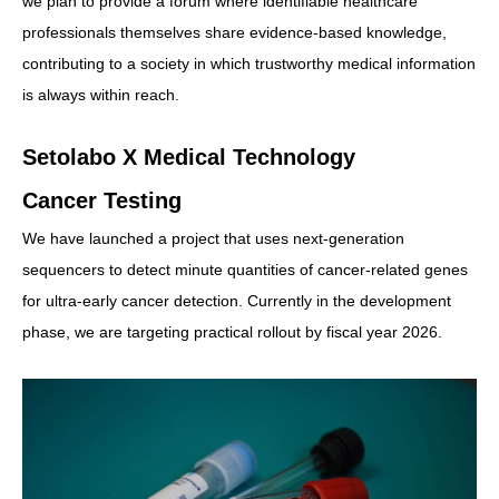
we plan to provide a forum where identifiable healthcare
professionals themselves share evidence-based knowledge,
contributing to a society in which trustworthy medical information
is always within reach.
Setolabo X Medical Technology
Cancer Testing
We have launched a project that uses next-generation
sequencers to detect minute quantities of cancer-related genes
for ultra-early cancer detection. Currently in the development
phase, we are targeting practical rollout by fiscal year 2026.