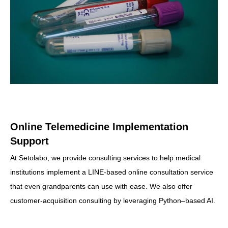
Online Telemedicine Implementation
Support
At Setolabo, we provide consulting services to help medical
institutions implement a LINE‐based online consultation service
that even grandparents can use with ease. We also offer
customer‐acquisition consulting by leveraging Python–based AI.