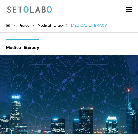
Project
Medical literacy
MEDICAL LITERACY
Medical literacy