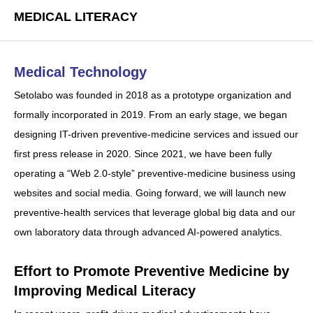
MEDICAL LITERACY
Medical Technology
Setolabo was founded in 2018 as a prototype organization and
formally incorporated in 2019. From an early stage, we began
designing IT-driven preventive-medicine services and issued our
first press release in 2020. Since 2021, we have been fully
operating a “Web 2.0-style” preventive-medicine business using
websites and social media. Going forward, we will launch new
preventive-health services that leverage global big data and our
own laboratory data through advanced AI-powered analytics.
Effort to Promote Preventive Medicine by
Improving Medical Literacy