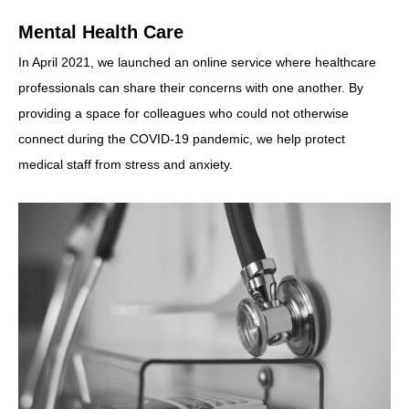
Mental Health Care
In April 2021, we launched an online service where healthcare
professionals can share their concerns with one another. By
providing a space for colleagues who could not otherwise
connect during the COVID-19 pandemic, we help protect
medical staff from stress and anxiety.