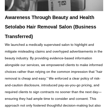
Awareness Through Beauty and Health
Setolabo Hair Removal Salon (Business
Transferred)
We launched a medically supervised salon to highlight and
mitigate misleading claims and overhyped advertisements in the
beauty industry. By providing evidence-based information
alongside our services, we empowered clients to make informed
choices rather than relying on the common impression that “hair
removal is cheap and easy.” We enforced a clear policy of risk-
and-caution disclosure, introduced pay-as-you-go pricing, and
required clients to sign contracts no sooner than the next day—
ensuring they had ample time to consider and consent. This
approach not only fostered thoughtful decision-making but also